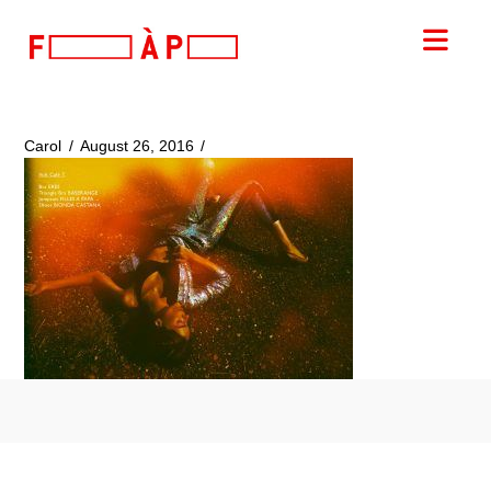
FILLES
Nav
A
PAPA
Carol
August 26, 2016