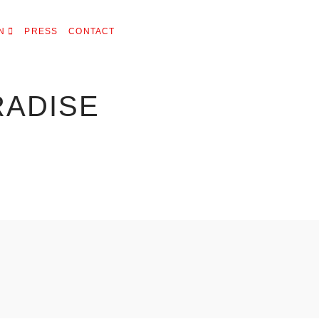
N
PRESS
CONTACT
RADISE