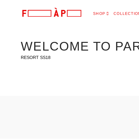
FILLES
SHOP
COLLECTIO
A
PAPA
WELCOME TO PA
RESORT SS18