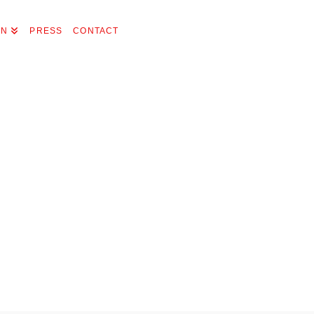
ON
PRESS
CONTACT