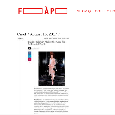
FILLES
SHOP
COLLECTI
A
PAPA
Carol
August 15, 2017