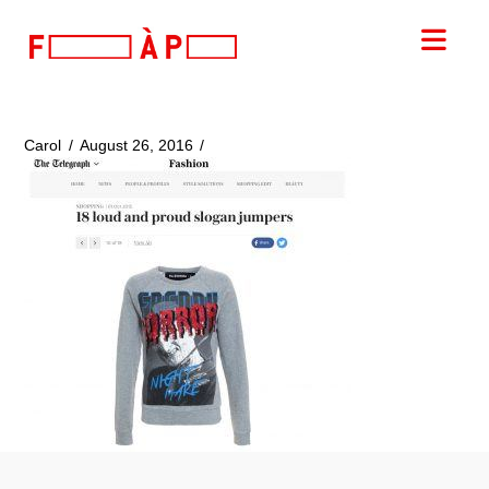
FILLES
Nav
A
PAPA
Carol
August 26, 2016