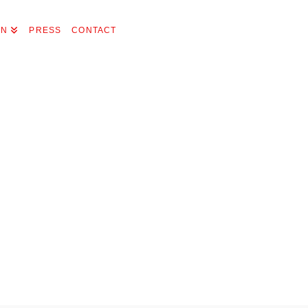
ON
PRESS
CONTACT