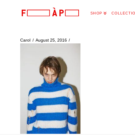
FILLES
SHOP
COLLECTI
A
PAPA
Carol
August 25, 2016