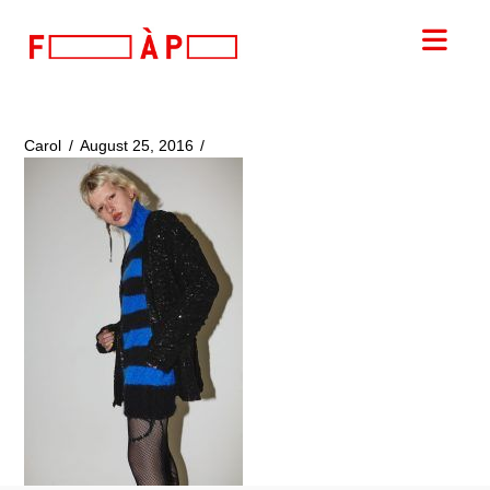
FILLES
Nav
A
PAPA
Carol
August 25, 2016