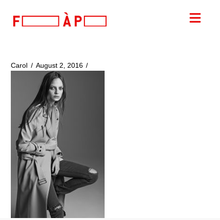
FILLES
Nav
A
PAPA
Carol
August 2, 2016