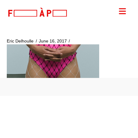
FILLES
Nav
A
PAPA
Eric Delhoulle
June 16, 2017