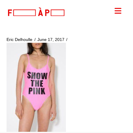
FILLES
Nav
A
PAPA
Eric Delhoulle
June 17, 2017