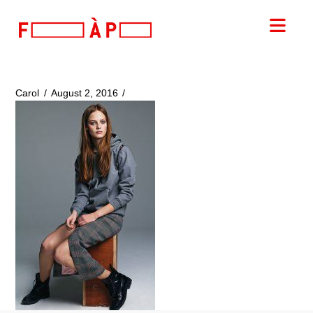
FILLES
Nav
A
PAPA
Carol
August 2, 2016