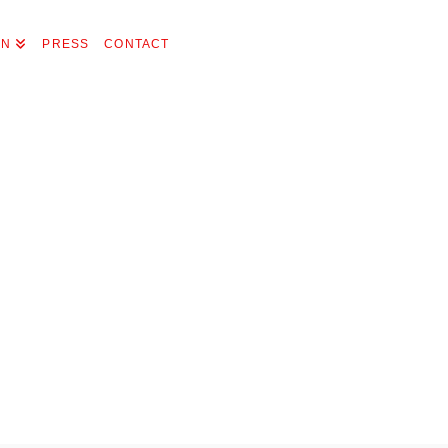
ON
PRESS
CONTACT