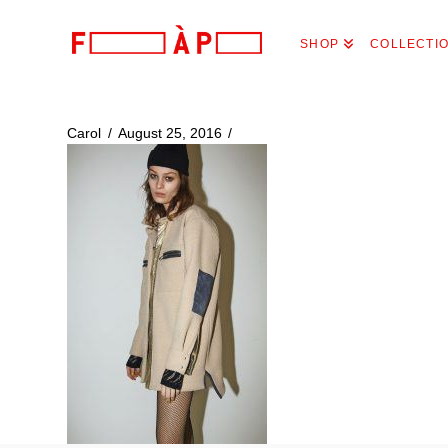
FILLES
SHOP
COLLECTI
A
PAPA
Carol
August 25, 2016