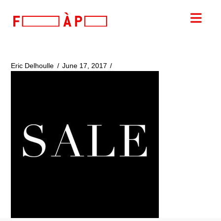
FILLES
Nav
A
PAPA
Eric Delhoulle
June 17, 2017