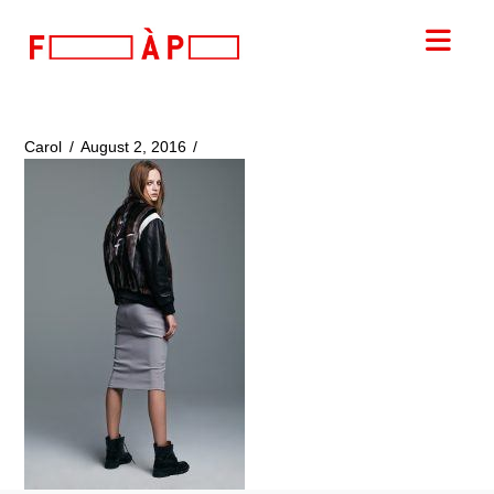
FILLES
Nav
A
PAPA
Carol
August 2, 2016