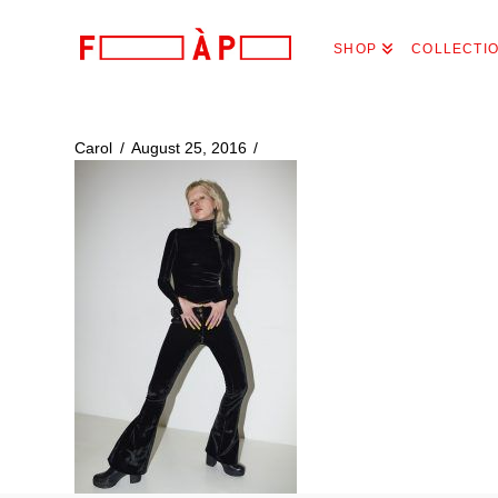
FILLES
SHOP
COLLECTI
A
PAPA
Carol
August 25, 2016