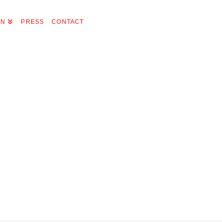
ON
PRESS
CONTACT