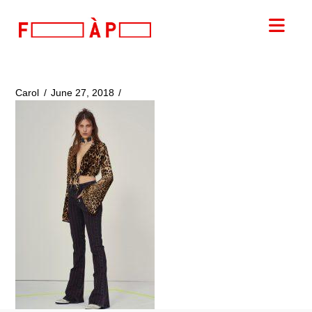
FILLES
Nav
A
PAPA
Carol
June 27, 2018