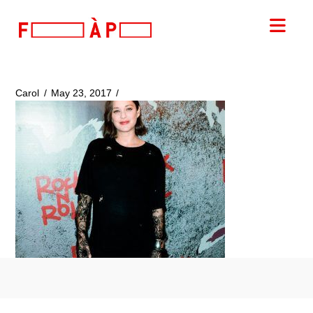
FILLES
Nav
A
PAPA
Carol
May 23, 2017