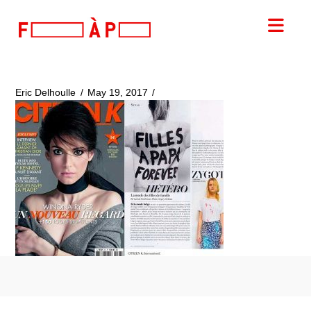
FILLES
Nav
A
PAPA
Eric Delhoulle
May 19, 2017