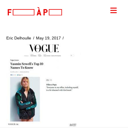
FILLES
Nav
A
PAPA
Eric Delhoulle
May 19, 2017