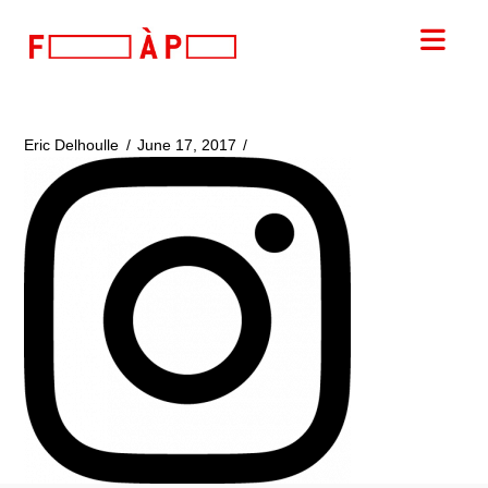
FILLES
Nav
A
PAPA
Eric Delhoulle
June 17, 2017