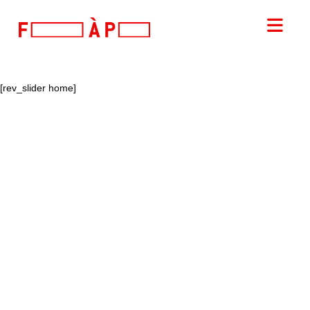
FILLES
Nav
A
[rev_slider home]
PAPA