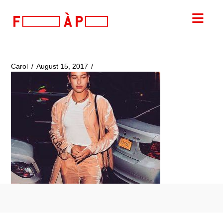
FILLES
Nav
A
PAPA
Carol
August 15, 2017