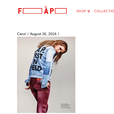
FILLES
SHOP
COLLECTI
A
PAPA
Carol
August 26, 2016