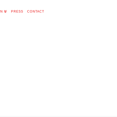
ON
PRESS
CONTACT