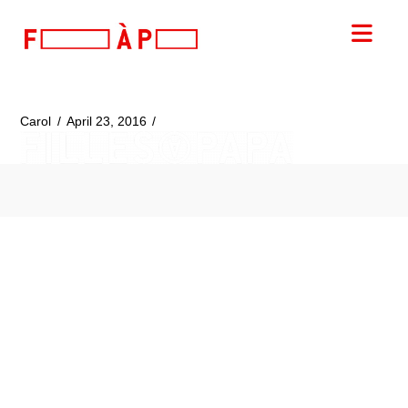
FILLES
Nav
A
PAPA
Carol
April 23, 2016