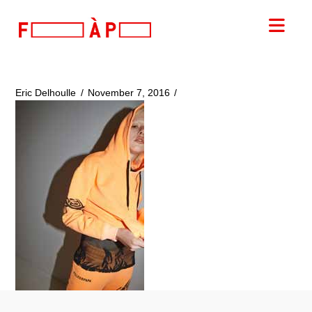
FILLES
Nav
A
PAPA
Eric Delhoulle
November 7, 2016