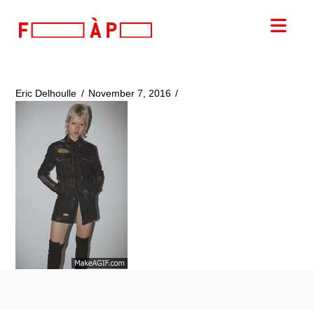
FILLES
Nav
A
PAPA
Eric Delhoulle
November 7, 2016