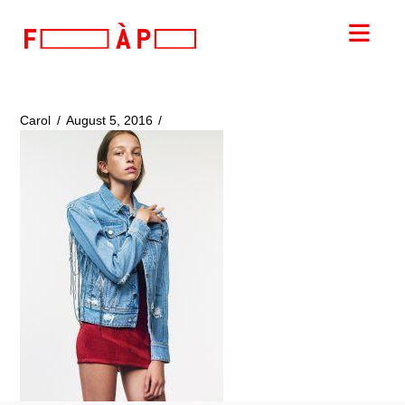
FILLES
Nav
A
PAPA
Carol
August 5, 2016