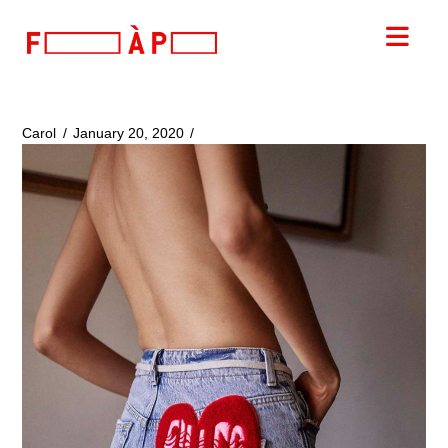
FILLES
Nav
A
PAPA
Carol
January 20, 2020