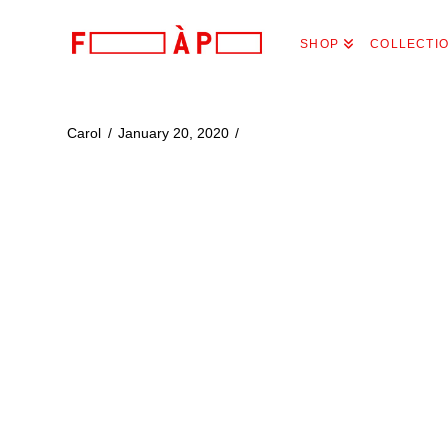
FILLES
SHOP
COLLECTI
A
PAPA
Carol
January 20, 2020