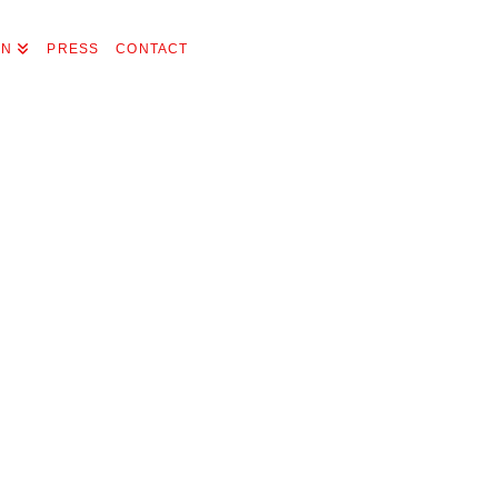
ON
PRESS
CONTACT