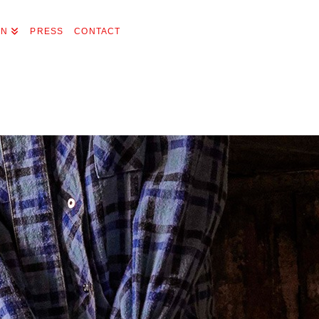
ON
PRESS
CONTACT