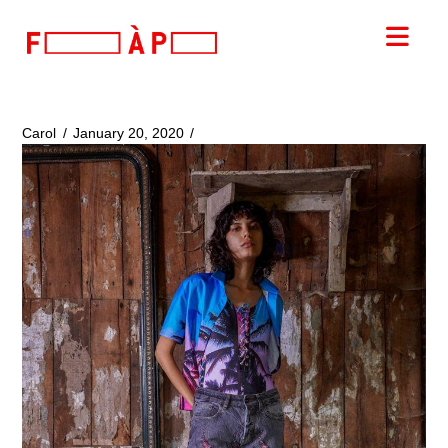
FILLES
Nav
A
PAPA
Carol
January 20, 2020