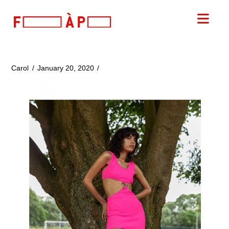
FILLES
Nav
A
PAPA
Carol
January 20, 2020