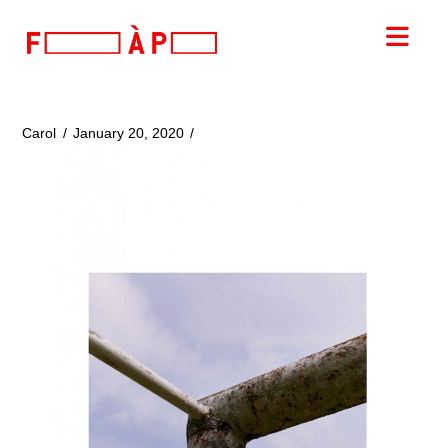
FILLES
Nav
A
PAPA
Carol
January 20, 2020