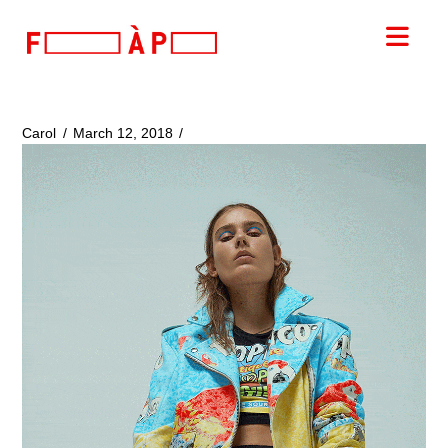
FILLES
Nav
A
PAPA
Carol
March 12, 2018