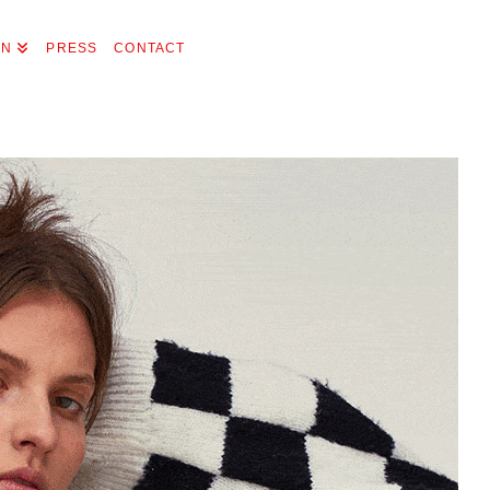
ON
PRESS
CONTACT