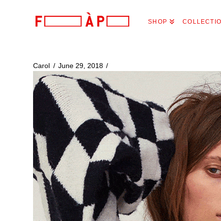
FILLES
SHOP
COLLECTI
A
PAPA
Carol
June 29, 2018