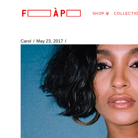
FILLES
SHOP
COLLECTI
A
PAPA
Carol
May 23, 2017