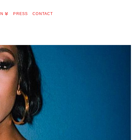
ON
PRESS
CONTACT