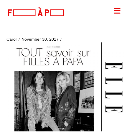
FILLES
Nav
A
PAPA
Carol
November 30, 2017