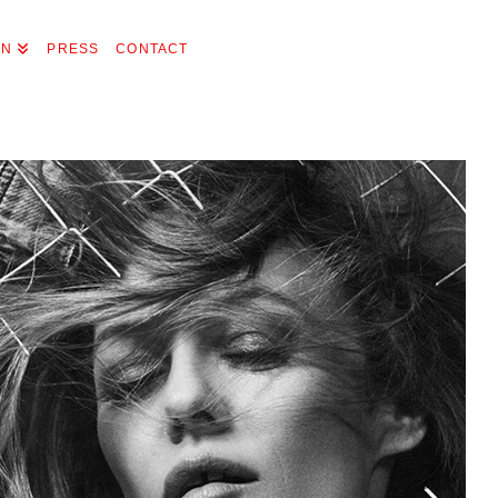
ON
PRESS
CONTACT