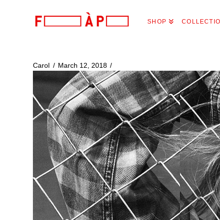
FILLES
SHOP
COLLECTI
A
PAPA
Carol
March 12, 2018