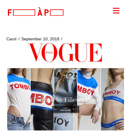
FILLES
Nav
A
PAPA
Carol
September 10, 2018