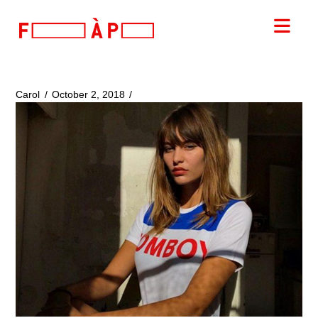
FILLES
Nav
A
PAPA
Carol
October 2, 2018