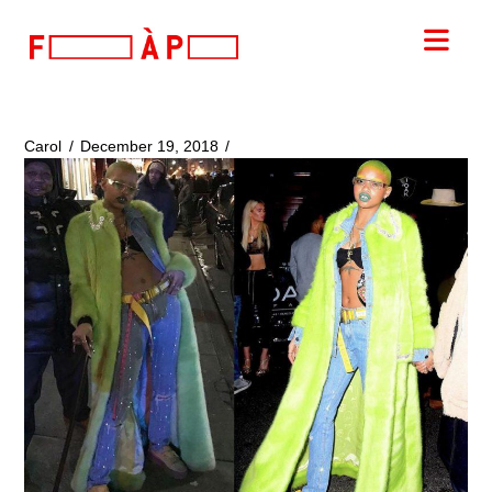
FILLES
Nav
A
PAPA
Carol
December 19, 2018