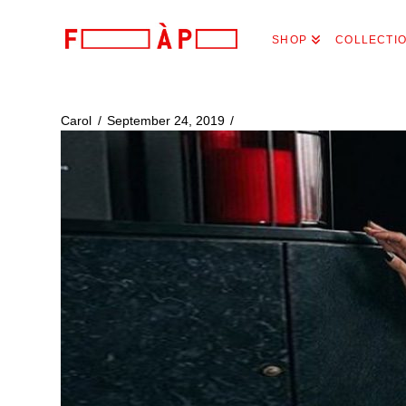
FILLES
SHOP
COLLECTI
A
PAPA
Carol
September 24, 2019