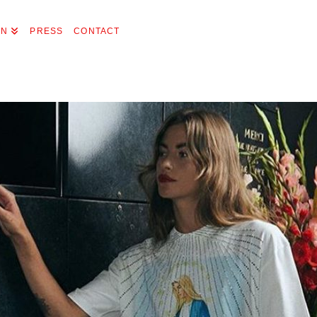
ON
PRESS
CONTACT