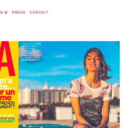
ON
PRESS
CONTACT