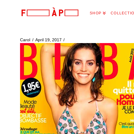
FILLES
SHOP
COLLECTI
A
PAPA
Carol
April 19, 2017