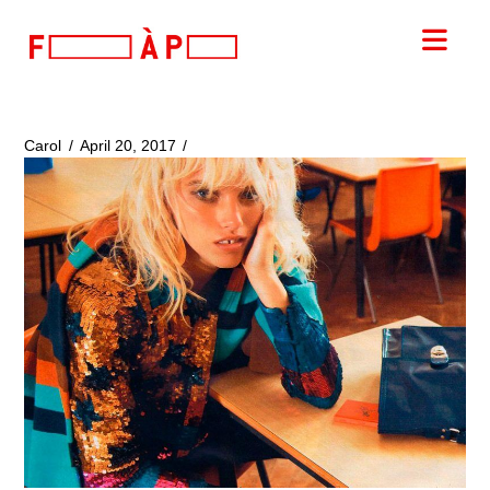
FILLES
Nav
A
PAPA
Carol
April 20, 2017