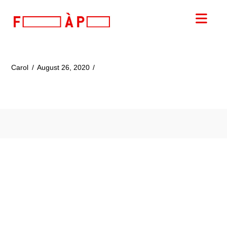
FILLES
Nav
A
PAPA
Carol
August 26, 2020