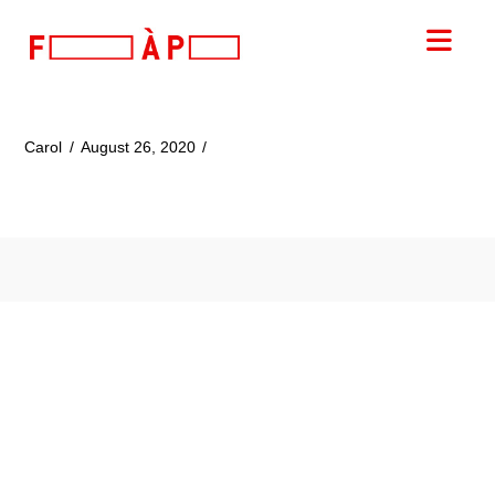
FILLES
Nav
A
PAPA
Carol
August 26, 2020