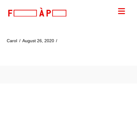
FILLES
Nav
A
PAPA
Carol
August 26, 2020