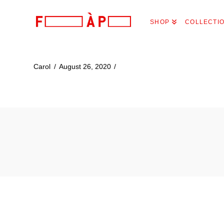
FILLES
SHOP
COLLECTI
A
PAPA
Carol
August 26, 2020