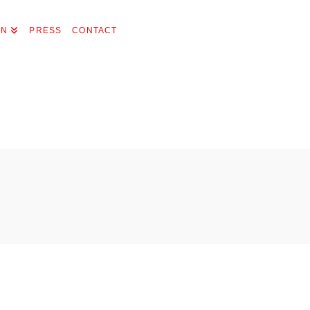
ON
PRESS
CONTACT