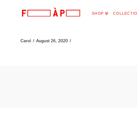
FILLES
SHOP
COLLECTI
A
PAPA
Carol
August 26, 2020