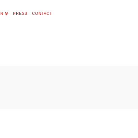
ON
PRESS
CONTACT