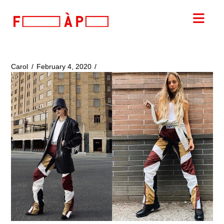
FILLES
Nav
A
PAPA
Carol
February 4, 2020