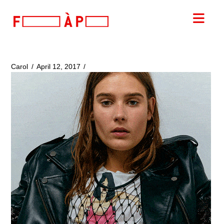
FILLES
Nav
A
PAPA
Carol
April 12, 2017